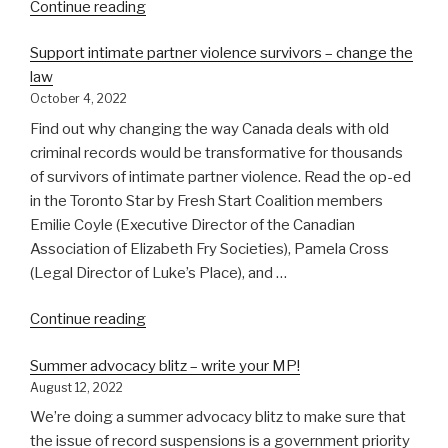
“Read
Continue reading
our
Support intimate partner violence survivors – change the
latest
law
letter
October 4, 2022
to
the
Find out why changing the way Canada deals with old
Minister
criminal records would be transformative for thousands
of
of survivors of intimate partner violence. Read the op-ed
Public
in the Toronto Star by Fresh Start Coalition members
Safety”
Emilie Coyle (Executive Director of the Canadian
Association of Elizabeth Fry Societies), Pamela Cross
(Legal Director of Luke’s Place), and …
“Support
Continue reading
intimate
Summer advocacy blitz – write your MP!
partner
August 12, 2022
violence
survivors
We’re doing a summer advocacy blitz to make sure that
–
the issue of record suspensions is a government priority