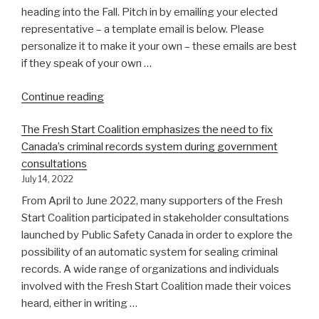
change
heading into the Fall. Pitch in by emailing your elected
the
representative – a template email is below. Please
law”
personalize it to make it your own – these emails are best
if they speak of your own …
“Summer
Continue reading
advocacy
The Fresh Start Coalition emphasizes the need to fix
blitz
Canada’s criminal records system during government
–
consultations
write
July 14, 2022
your
MP!”
From April to June 2022, many supporters of the Fresh
Start Coalition participated in stakeholder consultations
launched by Public Safety Canada in order to explore the
possibility of an automatic system for sealing criminal
records. A wide range of organizations and individuals
involved with the Fresh Start Coalition made their voices
heard, either in writing …