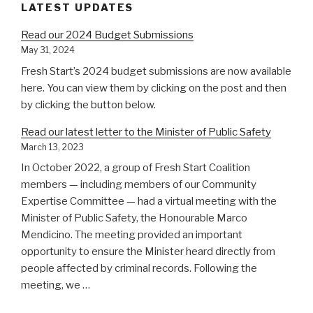
LATEST UPDATES
Read our 2024 Budget Submissions
May 31, 2024
Fresh Start’s 2024 budget submissions are now available
here. You can view them by clicking on the post and then
by clicking the button below.
Read our latest letter to the Minister of Public Safety
March 13, 2023
In October 2022, a group of Fresh Start Coalition
members — including members of our Community
Expertise Committee — had a virtual meeting with the
Minister of Public Safety, the Honourable Marco
Mendicino. The meeting provided an important
opportunity to ensure the Minister heard directly from
people affected by criminal records. Following the
meeting, we …