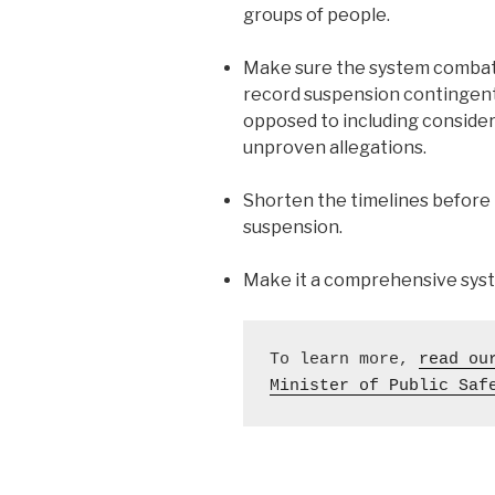
groups of people.
Make sure the system combats
record suspension contingent 
opposed to including consider
unproven allegations.
Shorten the timelines before p
suspension.
Make it a comprehensive syste
To learn more, 
read ou
Minister of Public Saf