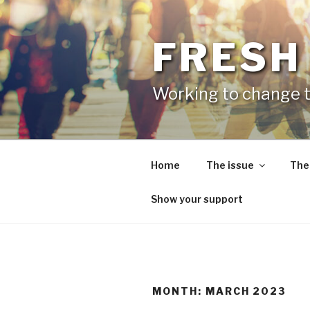
Skip
to
content
FRESH
Working to change t
Home
The issue
The
Show your support
MONTH:
MARCH 2023