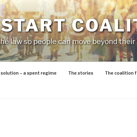
 START COALI
he law so people can move beyond their 
 solution – a spent regime
The stories
The coalition 