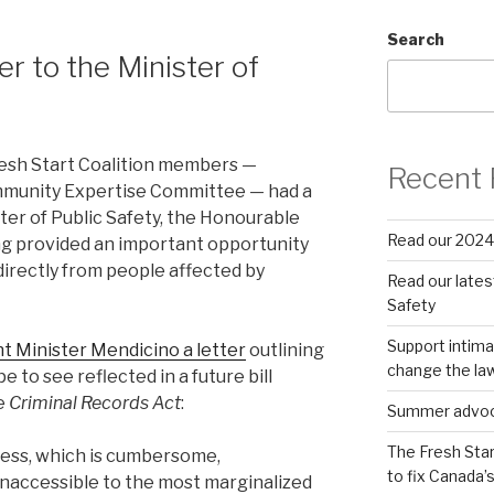
Search
er to the Minister of
resh Start Coalition members —
Recent 
mmunity Expertise Committee — had a
ter of Public Safety, the Honourable
Read our 2024
g provided an important opportunity
directly from people affected by
Read our latest
Safety
Support intima
t Minister Mendicino a letter
outlining
change the la
 to see reflected in a future bill
e
Criminal Records Act
:
Summer advocac
The Fresh Star
ocess, which is cumbersome,
to fix Canada’
inaccessible to the most marginalized