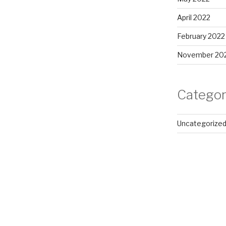
April 2022
February 2022
November 20
Categor
Uncategorize