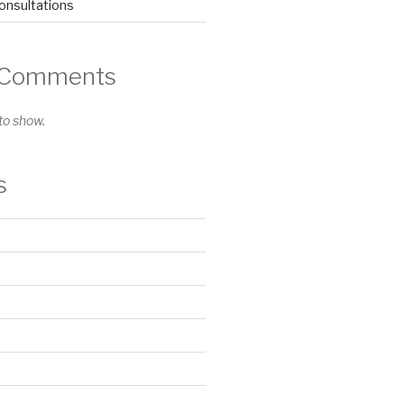
nsultations
 Comments
o show.
s