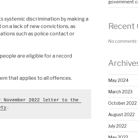
government co
 systemic discrimination by making a
Recent
on a lack of new convictions, as
ations such as police contact or
No comments t
eople are eligible for a record
Archive
m that applies to all offences.
May 2024
March 2023
r November 2022 letter to the 
October 2022
ety
. 
August 2022
July 2022
May 2022