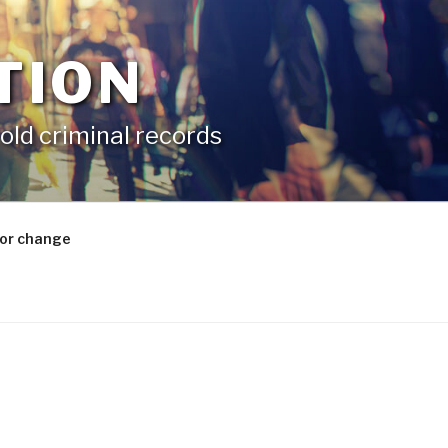
TION
old criminal records
for change