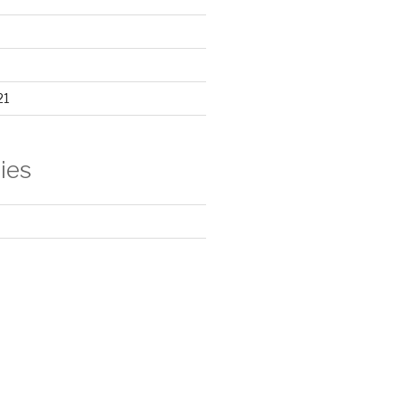
21
ies
d