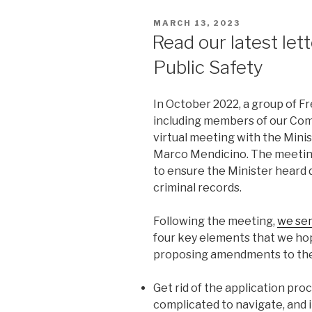
POSTED
MARCH 13, 2023
ON
Read our latest lett
Public Safety
In October 2022, a group of F
including members of our Co
virtual meeting with the Minis
Marco Mendicino. The meetin
to ensure the Minister heard 
criminal records.
Following the meeting,
we sen
four key elements that we hope
proposing amendments to th
Get rid of the application pr
complicated to navigate, and 