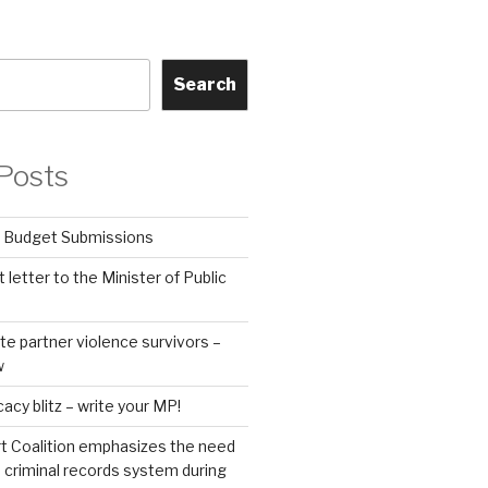
Search
Posts
 Budget Submissions
 letter to the Minister of Public
te partner violence survivors –
w
y blitz – write your MP!
t Coalition emphasizes the need
s criminal records system during