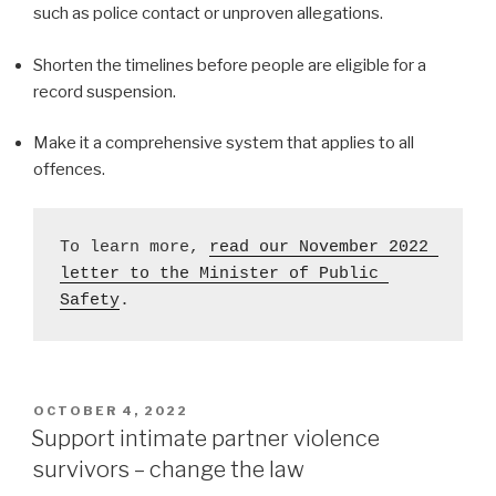
such as police contact or unproven allegations.
Shorten the timelines before people are eligible for a
record suspension.
Make it a comprehensive system that applies to all
offences.
To learn more, 
read our November 2022 
letter to the Minister of Public 
Safety
. 
POSTED
OCTOBER 4, 2022
ON
Support intimate partner violence
survivors – change the law