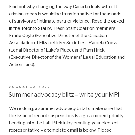
Find out why changing the way Canada deals with old
criminal records would be transformative for thousands
of survivors of intimate partner violence. Read
the op-ed
in the Toronto Star
by Fresh Start Coalition members
Emilie Coyle (Executive Director of the Canadian
Association of Elizabeth Fry Societies), Pamela Cross
(Legal Director of Luke’s Place), and Pam Hrick
(Executive Director of the Womens’ Legal Education and
Action Fund).
POSTED
AUGUST 12, 2022
ON
Summer advocacy blitz – write your MP!
We’re doing a summer advocacy blitz to make sure that
the issue of record suspensions is a government priority
heading into the Fall. Pitch in by emailing your elected
representative – a template email is below. Please