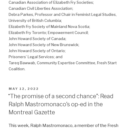
Canadian Association of Elizabeth Fry Societies;
Canadian Civil Liberties Association;
Debra Parkes, Professor and Chair in Feminist Legal Studies,
University of British Columbia;
Elizabeth Fry Society of Mainland Nova Scotia;
Elizabeth Fry Toronto; Empowerment Council;
John Howard Society of Canada;
John Howard Society of New Brunswick;
John Howard Society of Ontario;
Prisoners’ Legal Services; and
Tareq Bawwab, Community Expertise Committee, Fresh Start
Coalition.
POSTED
MAY 12, 2022
ON
“The promise of a second chance”: Read
Ralph Mastromonaco’s op-ed in the
Montreal Gazette
This week, Ralph Mastromonaco, a member of the Fresh