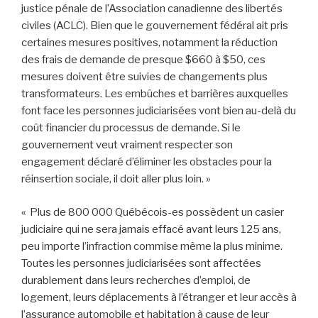
justice pénale de l’Association canadienne des libertés
civiles (ACLC). Bien que le gouvernement fédéral ait pris
certaines mesures positives, notamment la réduction
des frais de demande de presque $660 à $50, ces
mesures doivent être suivies de changements plus
transformateurs. Les embûches et barrières auxquelles
font face les personnes judiciarisées vont bien au-delà du
coût financier du processus de demande. Si le
gouvernement veut vraiment respecter son
engagement déclaré d’éliminer les obstacles pour la
réinsertion sociale, il doit aller plus loin. »
« Plus de 800 000 Québécois-es possèdent un casier
judiciaire qui ne sera jamais effacé avant leurs 125 ans,
peu importe l’infraction commise même la plus minime.
Toutes les personnes judiciarisées sont affectées
durablement dans leurs recherches d’emploi, de
logement, leurs déplacements à l’étranger et leur accès à
l’assurance automobile et habitation à cause de leur