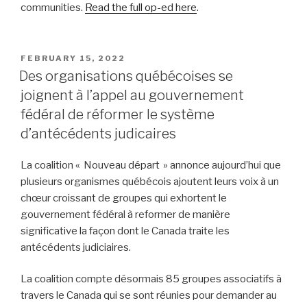
communities.
Read the full op-ed here
.
POSTED
FEBRUARY 15, 2022
ON
Des organisations québécoises se
joignent à l’appel au gouvernement
fédéral de réformer le système
d’antécédents judicaires
La coalition « Nouveau départ » annonce aujourd’hui que
plusieurs organismes québécois ajoutent leurs voix à un
chœur croissant de groupes qui exhortent le
gouvernement fédéral à reformer de manière
significative la façon dont le Canada traite les
antécédents judiciaires.
La coalition compte désormais 85 groupes associatifs à
travers le Canada qui se sont réunies pour demander au