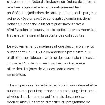
gouvernement fédéral d’instaurer un régime de « peines
révolues », qui scellerait automatiquement les
antécédents judiciaires de toute personne qui a purgé sa
peine et vécu en société sans autres condamnations
pénales. L’adoption d’un tel régime favoriserait la
réintégration, encouragerait la participation au marché du
travail et améliorerait la sécurité des collectivités.
Le gouvernement canadien sait que des changements
s’imposent. En 2016, il a commencé à promettre qu’il
allait réformer l’obscur système de suspension du casier
judiciaire. Plus de cinq ans plus tard, les Canadiens
attendent toujours de voir ces promesses se
concrétiser.
« La suspension des antécédents judiciaires devrait être
automatique pour les personnes qui ont purgé leur peine
et vécu dans la communauté depuis des années, a
déclaré Abby Deshman, directrice du programme de