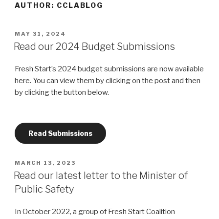
AUTHOR:
CCLABLOG
POSTED
MAY 31, 2024
ON
Read our 2024 Budget Submissions
Fresh Start’s 2024 budget submissions are now available
here. You can view them by clicking on the post and then
by clicking the button below.
Read Submissions
POSTED
MARCH 13, 2023
ON
Read our latest letter to the Minister of
Public Safety
In October 2022, a group of Fresh Start Coalition