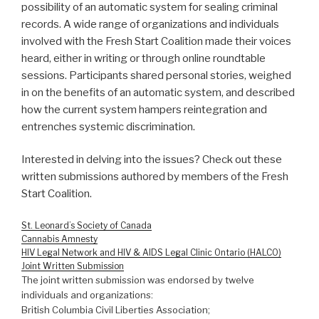
possibility of an automatic system for sealing criminal
records. A wide range of organizations and individuals
involved with the Fresh Start Coalition made their voices
heard, either in writing or through online roundtable
sessions. Participants shared personal stories, weighed
in on the benefits of an automatic system, and described
how the current system hampers reintegration and
entrenches systemic discrimination.
Interested in delving into the issues? Check out these
written submissions authored by members of the Fresh
Start Coalition.
St. Leonard’s Society of Canada
Cannabis Amnesty
HIV Legal Network and HIV & AIDS Legal Clinic Ontario (HALCO)
Joint Written Submission
The joint written submission was endorsed by twelve
individuals and organizations:
British Columbia Civil Liberties Association;