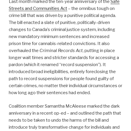
Last month marked the ten-year anniversary of the
Safe
Streets and Communities Act
– the omnibus tough on
crime bill that was driven by a punitive political agenda.
The bill enacted a slate of punitive, politically-driven
changes to Canada’s criminal justice system, including
new mandatory minimum sentences and increased
prison time for cannabis-related convictions. It also
overhauled the
Criminal Records Act
, putting in place
longer wait times and stricter standards for accessing a
pardon (which it renamed “record suspension”). It
introduced broad ineligibilities, entirely foreclosing the
path to record suspensions for people found guilty of
certain crimes, no matter their individual circumstances or
how long ago their sentences had ended.
Coalition member Samantha McAleese marked the dark
anniversary in a recent op-ed – and outlined the path that
needs to be taken to undo the harms of the bill and
introduce truly transformative change for individuals and