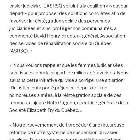
casier judiciaire. L’ASRSQ se joint à la coalition « Nouveau
départ » pour proposer des solutions concrètes afin de
favoriser la réintégration sociale des personnes
judiciarisées et ainsi protéger nos communautés, a
commenté David Henry, directeur général, Association
des services de réhabilitation sociale du Québec
(ASRSQ). »
« Nous voulons rappeler que les femmes judiciarisées
sont issues, pour la plupart, de milieux défavorisés. Nous
saluons cette initiative qui vise à corriger une situation
d’injustice qui a porté préjudice, depuis de trop
nombreuses années, à la réintégration sociale de ces
femmes, a ajouté Ruth Gagnon, directrice générale de la
Société Elizabeth Fry du Québec. »
« Notre gouvernement doit procéder à une rigoureuse
réforme de notre système de suspension du casier
judiciaire. Faire progresser notre société requiert que