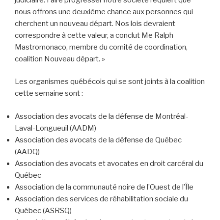
nous offrons une deuxième chance aux personnes qui
cherchent un nouveau départ. Nos lois devraient
correspondre à cette valeur, a conclut Me Ralph
Mastromonaco, membre du comité de coordination,
coalition Nouveau départ. »
Les organismes québécois qui se sont joints à la coalition
cette semaine sont :
Association des avocats de la défense de Montréal-
Laval-Longueuil (AADM)
Association des avocats de la défense de Québec
(AADQ)
Association des avocats et avocates en droit carcéral du
Québec
Association de la communauté noire de l’Ouest de l’Île
Association des services de réhabilitation sociale du
Québec (ASRSQ)