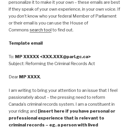
personalize it to make it your own – these emails are best
if they speak of your own experience, in your own voice. If
you don’t know who your federal Member of Parliament
or their email is you can use the House of
Commons
search tool
to find out.
Template email
To:
MP XXXXX <XXX.XXX@parl.gc.ca>
Subject: Reforming the Criminal Records Act
Dear
MP XXXX
,
I am writing to bring your attention to an issue that I feel
passionately about – the pressing need to reform
Canada’s criminal records system. I am a constituent in
your riding and
[insert here if you have personal or
professional experience that is relevant to
criminal records – eg. a person with lived