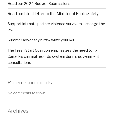
Read our 2024 Budget Submissions
Read our latest letter to the Minister of Public Safety
Support intimate partner violence survivors – change the
law
Summer advocacy blitz – write your MP!
The Fresh Start Coalition emphasizes the need to fix
Canada’s criminal records system during government
consultations
Recent Comments
No comments to show.
Archives