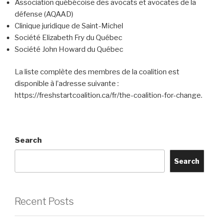
Association québécoise des avocats et avocates de la
défense (AQAAD)
Clinique juridique de Saint-Michel
Société Elizabeth Fry du Québec
Société John Howard du Québec
La liste complète des membres de la coalition est
disponible à l’adresse suivante :
https://freshstartcoalition.ca/fr/the-coalition-for-change.
Search
Search
Recent Posts