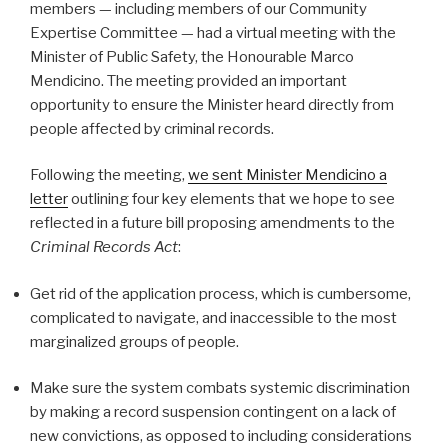
members — including members of our Community
Expertise Committee — had a virtual meeting with the
Minister of Public Safety, the Honourable Marco
Mendicino. The meeting provided an important
opportunity to ensure the Minister heard directly from
people affected by criminal records.
Following the meeting,
we sent Minister Mendicino a
letter
outlining four key elements that we hope to see
reflected in a future bill proposing amendments to the
Criminal Records Act
:
Get rid of the application process, which is cumbersome,
complicated to navigate, and inaccessible to the most
marginalized groups of people.
Make sure the system combats systemic discrimination
by making a record suspension contingent on a lack of
new convictions, as opposed to including considerations