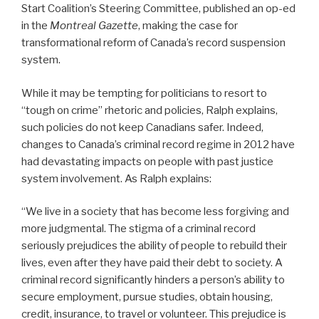
Start Coalition’s Steering Committee, published an op-ed
in the
Montreal Gazette
, making the case for
transformational reform of Canada’s record suspension
system.
While it may be tempting for politicians to resort to
“tough on crime” rhetoric and policies, Ralph explains,
such policies do not keep Canadians safer. Indeed,
changes to Canada’s criminal record regime in 2012 have
had devastating impacts on people with past justice
system involvement. As Ralph explains:
“We live in a society that has become less forgiving and
more judgmental. The stigma of a criminal record
seriously prejudices the ability of people to rebuild their
lives, even after they have paid their debt to society. A
criminal record significantly hinders a person’s ability to
secure employment, pursue studies, obtain housing,
credit, insurance, to travel or volunteer. This prejudice is