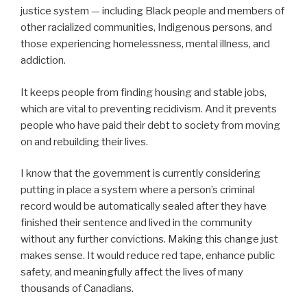
justice system — including Black people and members of
other racialized communities, Indigenous persons, and
those experiencing homelessness, mental illness, and
addiction.
It keeps people from finding housing and stable jobs,
which are vital to preventing recidivism. And it prevents
people who have paid their debt to society from moving
on and rebuilding their lives.
I know that the government is currently considering
putting in place a system where a person’s criminal
record would be automatically sealed after they have
finished their sentence and lived in the community
without any further convictions. Making this change just
makes sense. It would reduce red tape, enhance public
safety, and meaningfully affect the lives of many
thousands of Canadians.