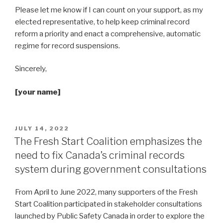
Please let me know if I can count on your support, as my
elected representative, to help keep criminal record
reform a priority and enact a comprehensive, automatic
regime for record suspensions.
Sincerely,
[your name]
POSTED
JULY 14, 2022
ON
The Fresh Start Coalition emphasizes the
need to fix Canada’s criminal records
system during government consultations
From April to June 2022, many supporters of the Fresh
Start Coalition participated in stakeholder consultations
launched by Public Safety Canada in order to explore the