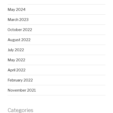
May 2024
March 2023
October 2022
August 2022
July 2022
May 2022
April 2022
February 2022
November 2021
Categories