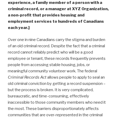
experience, a family member of a person with a
criminal record, or a manager at XYZ Organization,
a non-profit that provides housing and
employment services to hundreds of Canadians
each year.]
Over one in nine Canadians carry the stigma and burden
of an old criminal record. Despite the fact that a criminal
record cannot reliably predict who will be a good
employee or tenant, these records frequently prevents
people from accessing stable housing, jobs, or
meaningful community volunteer work. The federal
Criminal Records Act
allows people to apply to seal an
old criminal conviction by getting a record suspension –
but the process is broken. It is very complicated,
bureaucratic, and time-consuming, effectively
inaccessible to those community members who need it
the most. These barriers disproportionately affects
communities that are over-represented in the criminal