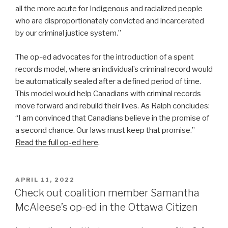
all the more acute for Indigenous and racialized people
who are disproportionately convicted and incarcerated
by our criminal justice system.”
The op-ed advocates for the introduction of a spent
records model, where an individual’s criminal record would
be automatically sealed after a defined period of time.
This model would help Canadians with criminal records
move forward and rebuild their lives. As Ralph concludes:
“I am convinced that Canadians believe in the promise of
a second chance. Our laws must keep that promise.”
Read the full op-ed here
.
POSTED
APRIL 11, 2022
ON
Check out coalition member Samantha
McAleese’s op-ed in the Ottawa Citizen